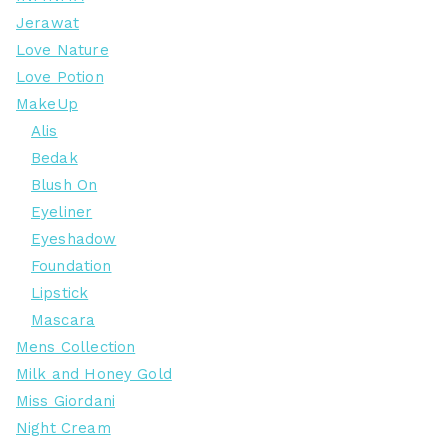
Jerawat
Love Nature
Love Potion
MakeUp
Alis
Bedak
Blush On
Eyeliner
Eyeshadow
Foundation
Lipstick
Mascara
Mens Collection
Milk and Honey Gold
Miss Giordani
Night Cream