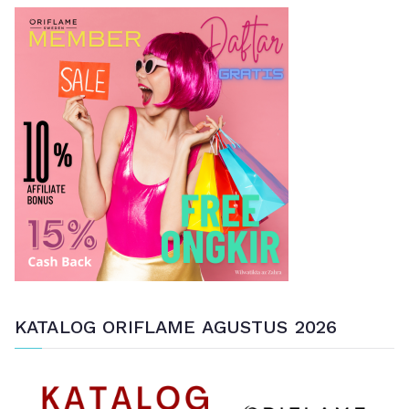
a
n
u
n
t
u
k
:
KATALOG ORIFLAME AGUSTUS 2026