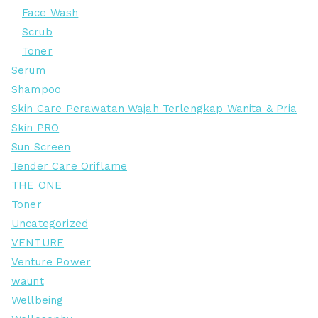
Face Wash
Scrub
Toner
Serum
Shampoo
Skin Care Perawatan Wajah Terlengkap Wanita & Pria
Skin PRO
Sun Screen
Tender Care Oriflame
THE ONE
Toner
Uncategorized
VENTURE
Venture Power
waunt
Wellbeing