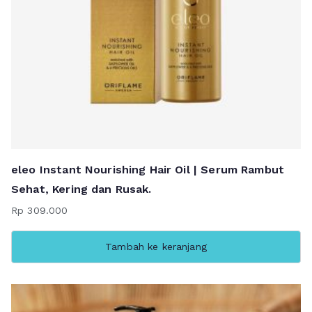
eleo Instant Nourishing Hair Oil | Serum Rambut
Sehat, Kering dan Rusak.
Rp
309.000
Tambah ke keranjang