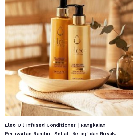
Eleo Oil Infused Conditioner | Rangkaian
Perawatan Rambut Sehat, Kering dan Rusak.