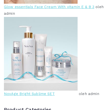
Glow essentials Face Cream With vitamin E & B 3
oleh
admin
NovAge Bright Sublime SET
oleh admin
Product Categories