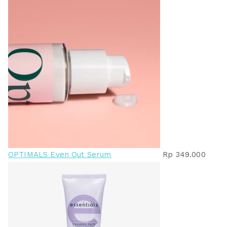
OPTIMALS Even Out Serum
Rp
349.000