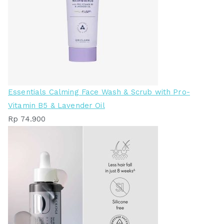
Essentials Calming Face Wash & Scrub with Pro-
Vitamin B5 & Lavender Oil
Rp
74.900