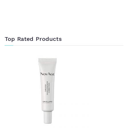
Top Rated Products