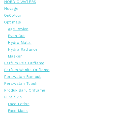
NORDIC WATERS
Novage
OnColour
Optimals
Age Revive
Even Out
Hydra Matte
Hydra Radiance
Masker
Parfum Pria Oriflame
Parfum Wanita Oriflame
Perawatan Rambut
Perawatan Tubuh
Produk Baru Oriflame
Pure Skin
Face Lotion
Face Mask