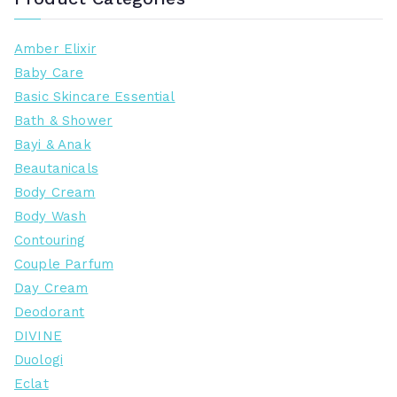
Amber Elixir
Baby Care
Basic Skincare Essential
Bath & Shower
Bayi & Anak
Beautanicals
Body Cream
Body Wash
Contouring
Couple Parfum
Day Cream
Deodorant
DIVINE
Duologi
Eclat