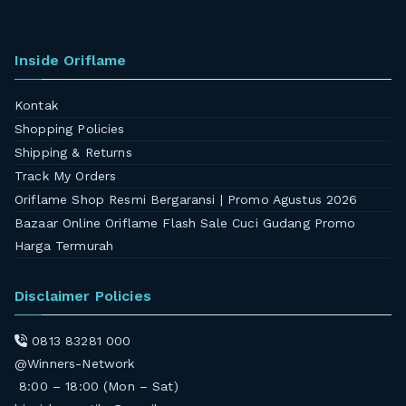
Inside Oriflame
Kontak
Shopping Policies
Shipping & Returns
Track My Orders
Oriflame Shop Resmi Bergaransi | Promo Agustus 2026
Bazaar Online Oriflame Flash Sale Cuci Gudang Promo
Harga Termurah
Disclaimer Policies
0813 83281 000
@Winners-Network
8:00 – 18:00 (Mon – Sat)