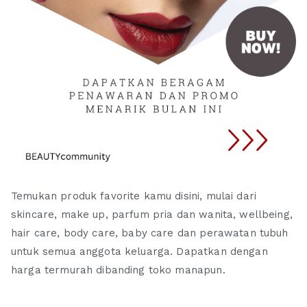
Temukan produk favorite kamu disini, mulai dari
skincare, make up, parfum pria dan wanita, wellbeing,
hair care, body care, baby care dan perawatan tubuh
untuk semua anggota keluarga. Dapatkan dengan
harga termurah dibanding toko manapun.