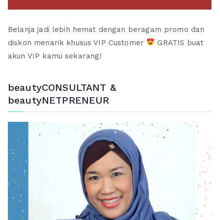
Belanja jadi lebih hemat dengan beragam promo dan
diskon menarik khusus VIP Customer
GRATIS buat
akun VIP kamu sekarang!
beautyCONSULTANT &
beautyNETPRENEUR