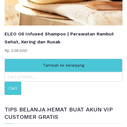
ELEO Oil Infused Shampoo | Perawatan Rambut
Sehat, Kering dan Rusak
Rp
239.000
Tambah ke keranjang
P
e
Cari
n
c
a
TIPS BELANJA HEMAT BUAT AKUN VIP
r
CUSTOMER GRATIS
i