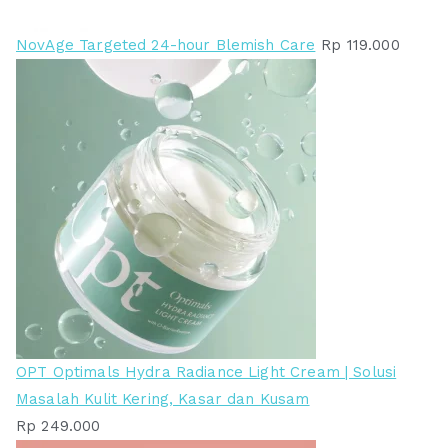
NovAge Targeted 24-hour Blemish Care
Rp
119.000
OPT Optimals Hydra Radiance Light Cream | Solusi
Masalah Kulit Kering, Kasar dan Kusam
Rp
249.000