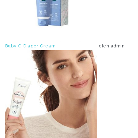
Baby O Diaper Cream
oleh admin