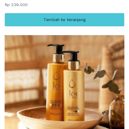
Rp
239.000
Tambah ke keranjang