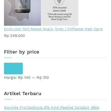
DUOLOGI Fall Resist Scalp Tonic | Oriflame Hair Care
Rp
249.000
Filter by price
H
H
Saring
a
a
Harga:
Rp 140
—
Rp 310
r
r
g
g
a
a
Artikel Terbaru
t
t
e
e
NovAge ProCeuticals 6% AHA Peeling Solution Bikin