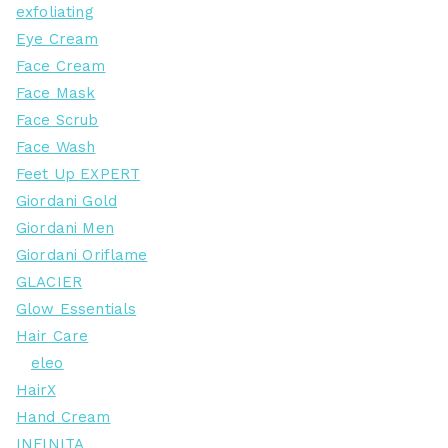
exfoliating
Eye Cream
Face Cream
Face Mask
Face Scrub
Face Wash
Feet Up EXPERT
Giordani Gold
Giordani Men
Giordani Oriflame
GLACIER
Glow Essentials
Hair Care
eleo
HairX
Hand Cream
INFINITA