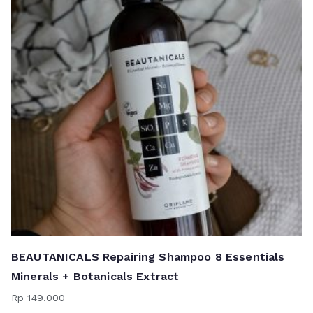
BEAUTANICALS Repairing Shampoo 8 Essentials
Minerals + Botanicals Extract
Rp
149.000