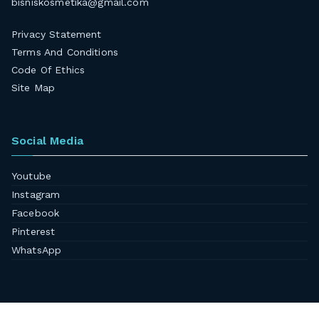
bisniskosmetika@gmail.com
Privacy Statement
Terms And Conditions
Code Of Ethics
Site Map
Social Media
Youtube
Instagram
Facebook
Pinterest
WhatsApp