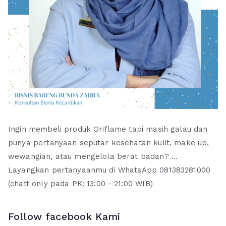
Ingin membeli produk Oriflame tapi masih galau dan
punya pertanyaan seputar kesehatan kulit, make up,
wewangian, atau mengelola berat badan? ...
Layangkan pertanyaanmu di WhatsApp 081383281000
(chatt only pada PK: 13:00 - 21:00 WIB)
Follow facebook Kami