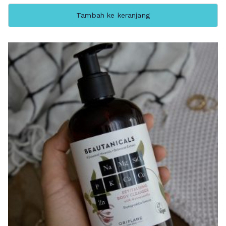
Tambah ke keranjang