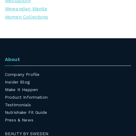
Wellosophy
Wewangian Wanita
Women Collections
About
Company Profile
Insider Blog
Make It Happen
Product Information
Testimonials
Nutrishake Fit Guide
Press & News
BEAUTY BY SWEDEN