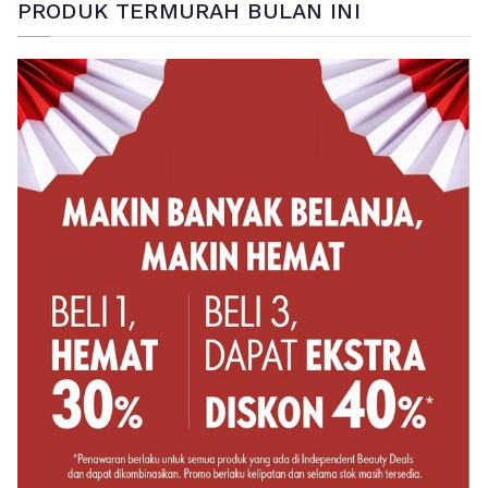
PRODUK TERMURAH BULAN INI