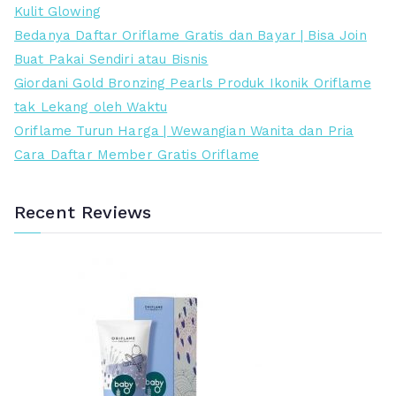
r
r
Kulit Glowing
e
t
Bedanya Daftar Oriflame Gratis dan Bayar | Bisa Join
n
i
Buat Pakai Sendiri atau Bisnis
d
n
Giordani Gold Bronzing Pearls Produk Ikonik Oriflame
a
g
tak Lekang oleh Waktu
h
g
Oriflame Turun Harga | Wewangian Wanita dan Pria
i
Cara Daftar Member Gratis Oriflame
Recent Reviews