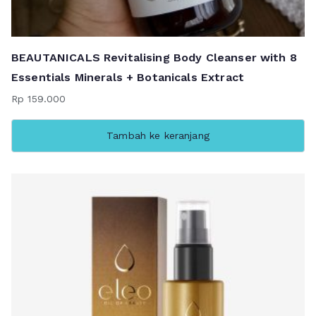
BEAUTANICALS Revitalising Body Cleanser with 8
Essentials Minerals + Botanicals Extract
Rp
159.000
Tambah ke keranjang