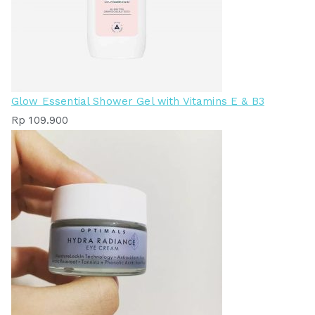
Glow Essential Shower Gel with Vitamins E & B3
Rp
109.900