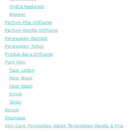
Hydra Radiance
Masker
Parfum Pria Oriflame
Parfum Wanita Oriflame
Perawatan Rambut
Perawatan Tubuh
Produk Baru Oriflame
Pure Skin
Face Lotion
Face Mask
Face Wash
Scrub
Toner
Serum
Shampoo
Skin Care Perawatan Wajah Terlengkap Wanita & Pria