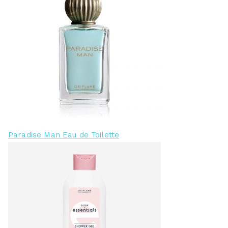
Paradise Man Eau de Toilette