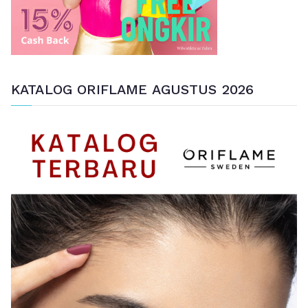
KATALOG ORIFLAME AGUSTUS 2026