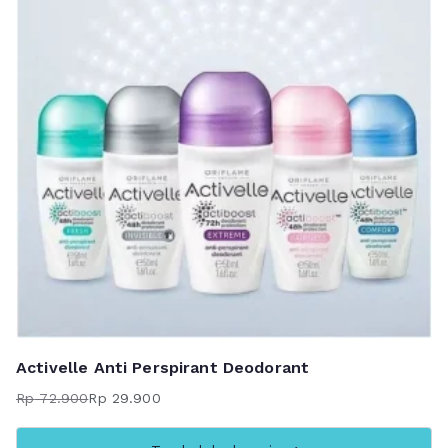
Activelle Anti Perspirant Deodorant
Rp
72.900
Rp
29.900
Harga
Harga
aslinya
saat