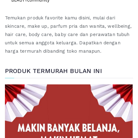
Temukan produk favorite kamu disini, mulai dari
skincare, make up, parfum pria dan wanita, wellbeing,
hair care, body care, baby care dan perawatan tubuh
untuk semua anggota keluarga. Dapatkan dengan
harga termurah dibanding toko manapun.
PRODUK TERMURAH BULAN INI