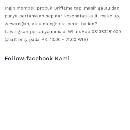
Ingin membeli produk Oriflame tapi masih galau dan
punya pertanyaan seputar kesehatan kulit, make up,
wewangian, atau mengelola berat badan? ...
Layangkan pertanyaanmu di WhatsApp 081383281000
(chatt only pada PK: 13:00 - 21:00 WIB)
Follow facebook Kami