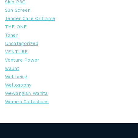
Skin PRO
Sun Screen
Tender Care Oriflame
THE ONE
Toner
Uncategorized
VENTURE
Venture Power
waunt
Wellbeing
Wellosophy
Wewangian Wanita
Women Collections