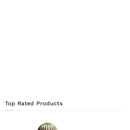
Top Rated Products