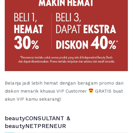
Belanja jadi lebih hemat dengan beragam promo dan
diskon menarik khusus VIP Customer
GRATIS buat
akun VIP kamu sekarang!
beautyCONSULTANT &
beautyNETPRENEUR