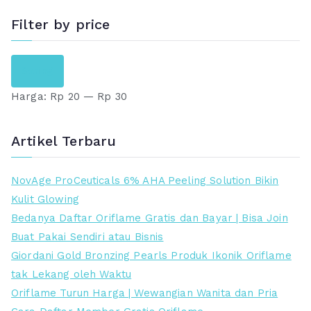
Filter by price
H
H
Saring
a
a
Harga:
Rp 20
—
Rp 30
r
r
g
g
a
a
Artikel Terbaru
t
t
e
e
NovAge ProCeuticals 6% AHA Peeling Solution Bikin
r
r
Kulit Glowing
e
t
Bedanya Daftar Oriflame Gratis dan Bayar | Bisa Join
n
i
Buat Pakai Sendiri atau Bisnis
d
n
Giordani Gold Bronzing Pearls Produk Ikonik Oriflame
a
g
tak Lekang oleh Waktu
h
g
Oriflame Turun Harga | Wewangian Wanita dan Pria
i