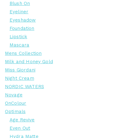
Blush On
Eyeliner
Eyeshadow
Foundation
Lipstick
Mascara
Mens Collection
Milk and Honey Gold
Miss Giordani
Night Cream
NORDIC WATERS
Novage
OnColour
Optimals
Age Revive
Even Out
Hydra Matte