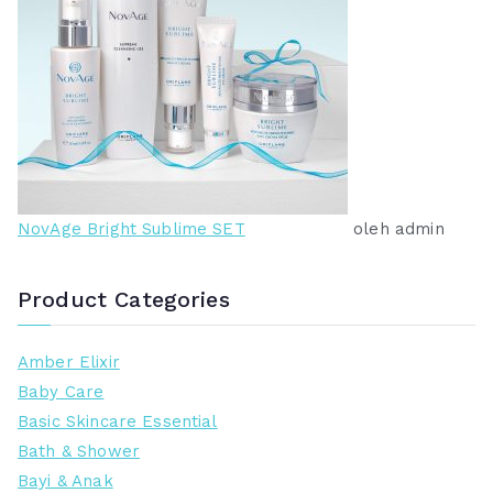
NovAge Bright Sublime SET
oleh admin
Product Categories
Amber Elixir
Baby Care
Basic Skincare Essential
Bath & Shower
Bayi & Anak