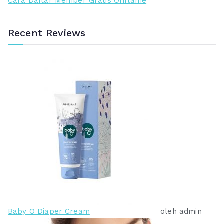
Cara Daftar Member Gratis Oriflame
Recent Reviews
Baby O Diaper Cream
oleh admin