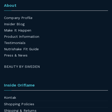
About
Company Profile
Insider Blog
Make It Happen
Product Information
Testimonials
Nutrishake Fit Guide
Press & News
BEAUTY BY SWEDEN
Inside Oriflame
Kontak
Shopping Policies
Shipping & Returns