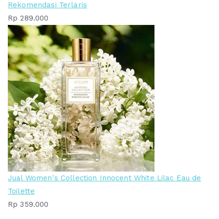
Rekomendasi Terlaris
Rp
289.000
Jual Women's Collection Innocent White Lilac Eau de
Toilette
Rp
359.000