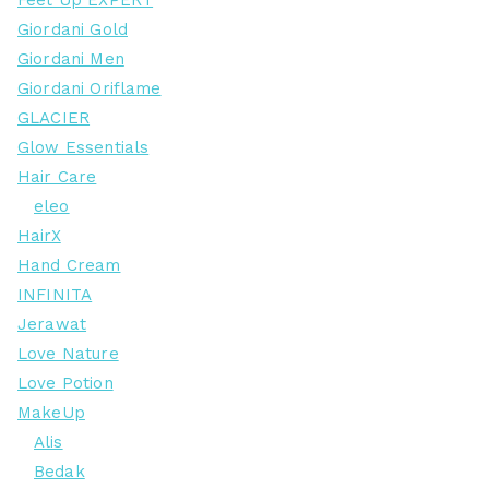
Feet Up EXPERT
Giordani Gold
Giordani Men
Giordani Oriflame
GLACIER
Glow Essentials
Hair Care
eleo
HairX
Hand Cream
INFINITA
Jerawat
Love Nature
Love Potion
MakeUp
Alis
Bedak