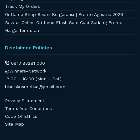
Track My Orders
Oriflame Shop Resmi Bergaransi | Promo Agustus 2026
Bazaar Online Oriflame Flash Sale Cuci Gudang Promo
Harga Termurah
Disclaimer Policies
0813 83281 000
@Winners-Network
8:00 – 18:00 (Mon – Sat)
bisniskosmetika@gmail.com
Privacy Statement
Terms And Conditions
Code Of Ethics
Site Map