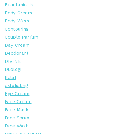
Beautanicals
Body Cream
Body Wash
Contouring
Couple Parfum
Day Cream
Deodorant
DIVINE
Duologi
Eclat
exfoliating
Eye Cream
Face Cream
Face Mask
Face Scrub
Face Wash