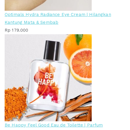
Optimals Hydra Radiance Eye Cream | Hilangkan
Kantung Mata & Sembab
Rp
179.000
Be Happy Feel Good Eau de Toilette | Parfum