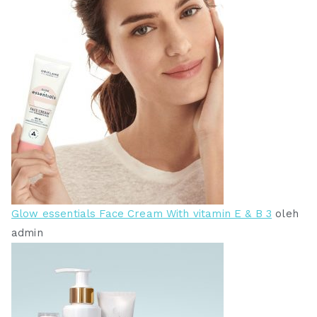
Glow essentials Face Cream With vitamin E & B 3
oleh
admin