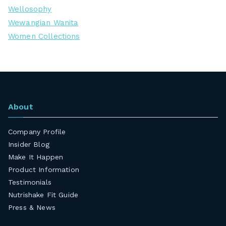
Wellosophy
Wewangian Wanita
Women Collections
About
Company Profile
Insider Blog
Make It Happen
Product Information
Testimonials
Nutrishake Fit Guide
Press & News