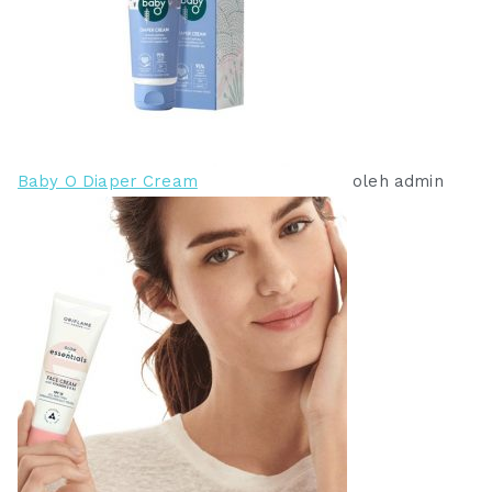
0
0
.
.
Baby O Diaper Cream
oleh admin