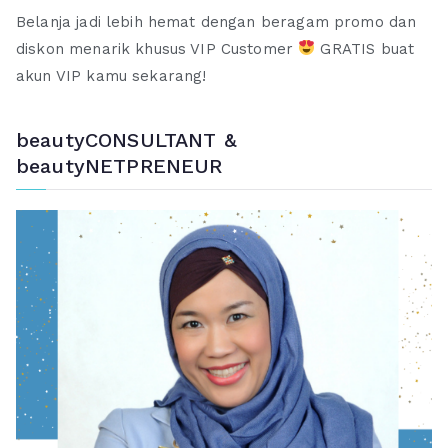
Belanja jadi lebih hemat dengan beragam promo dan
diskon menarik khusus VIP Customer
GRATIS buat
akun VIP kamu sekarang!
beautyCONSULTANT &
beautyNETPRENEUR