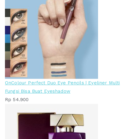
OnColour Perfect Duo Eye Pencils | Eyeliner Multi
Fungsi Bisa Buat Eyeshadow
Rp
54.900