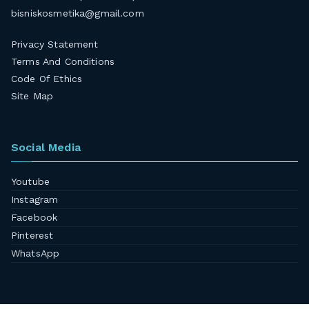
bisniskosmetika@gmail.com
Privacy Statement
Terms And Conditions
Code Of Ethics
Site Map
Social Media
Youtube
Instagram
Facebook
Pinterest
WhatsApp