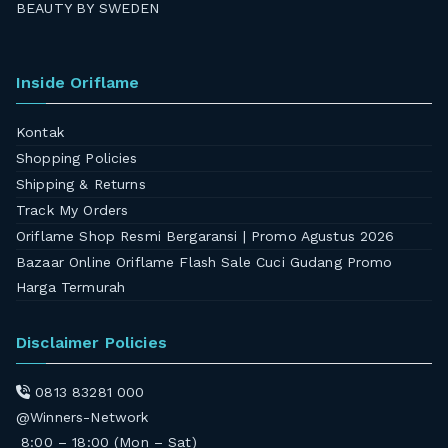
BEAUTY BY SWEDEN
Inside Oriflame
Kontak
Shopping Policies
Shipping & Returns
Track My Orders
Oriflame Shop Resmi Bergaransi | Promo Agustus 2026
Bazaar Online Oriflame Flash Sale Cuci Gudang Promo
Harga Termurah
Disclaimer Policies
0813 83281 000
@Winners-Network
8:00 – 18:00 (Mon – Sat)