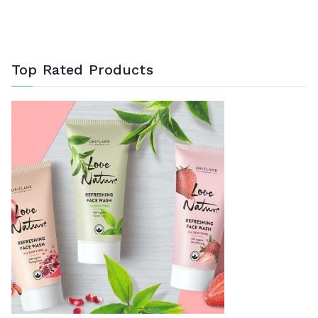
Top Rated Products