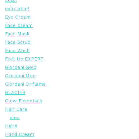
Eclat
exfoliating
Eye Cream
Face Cream
Face Mask
Face Scrub
Face Wash
Feet Up EXPERT
Giordani Gold
Giordani Men
Giordani Oriflame
GLACIER
Glow Essentials
Hair Care
eleo
HairX
Hand Cream