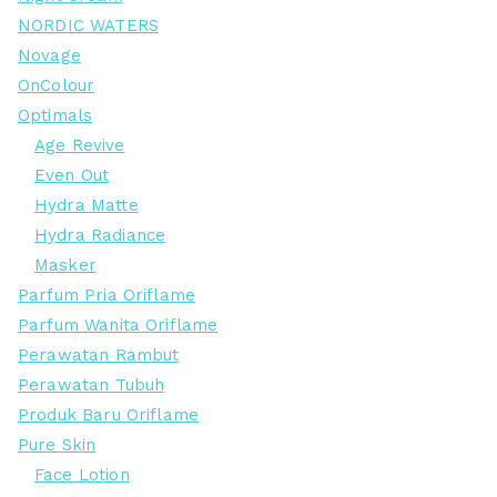
NORDIC WATERS
Novage
OnColour
Optimals
Age Revive
Even Out
Hydra Matte
Hydra Radiance
Masker
Parfum Pria Oriflame
Parfum Wanita Oriflame
Perawatan Rambut
Perawatan Tubuh
Produk Baru Oriflame
Pure Skin
Face Lotion