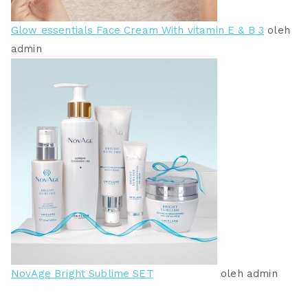
Glow essentials Face Cream With vitamin E & B 3
oleh
admin
NovAge Bright Sublime SET
oleh admin