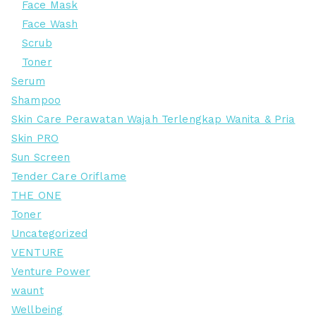
Face Mask
Face Wash
Scrub
Toner
Serum
Shampoo
Skin Care Perawatan Wajah Terlengkap Wanita & Pria
Skin PRO
Sun Screen
Tender Care Oriflame
THE ONE
Toner
Uncategorized
VENTURE
Venture Power
waunt
Wellbeing