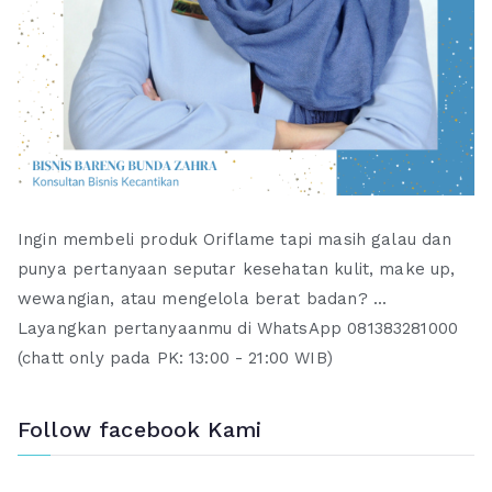
Ingin membeli produk Oriflame tapi masih galau dan
punya pertanyaan seputar kesehatan kulit, make up,
wewangian, atau mengelola berat badan? ...
Layangkan pertanyaanmu di WhatsApp 081383281000
(chatt only pada PK: 13:00 - 21:00 WIB)
Follow facebook Kami