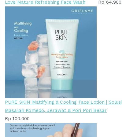
Love Nature Refreshing Face Wash
Rp
64.900
PURE SKIN Mattifying & Cooling Face Lotion | Solusi
Masalah Komedo, Jerawat & Pori Pori Besar
Rp
100.000