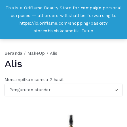
Loncat
This is a Oriflame Beauty Store for campaign personal
Oriflame
ke
purposes — all orders will shall be forwarding to
Belanja Online dan Peluang Usaha Produk
konten
https://id.oriflame.com/shopping/basket?
Kecantikan
store=bisniskosmetik.
Tutup
Beranda
/
MakeUp
/ Alis
Alis
Menampilkan semua 2 hasil