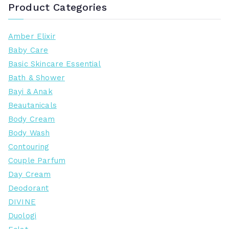
Product Categories
Amber Elixir
Baby Care
Basic Skincare Essential
Bath & Shower
Bayi & Anak
Beautanicals
Body Cream
Body Wash
Contouring
Couple Parfum
Day Cream
Deodorant
DIVINE
Duologi