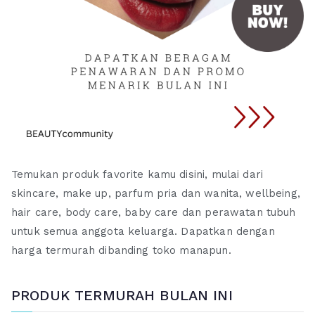
Temukan produk favorite kamu disini, mulai dari
skincare, make up, parfum pria dan wanita, wellbeing,
hair care, body care, baby care dan perawatan tubuh
untuk semua anggota keluarga. Dapatkan dengan
harga termurah dibanding toko manapun.
PRODUK TERMURAH BULAN INI