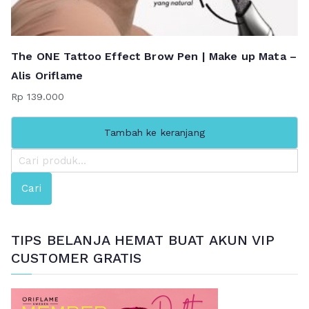
The ONE Tattoo Effect Brow Pen | Make up Mata –
Alis Oriflame
Rp
139.000
Tambah ke keranjang
P
e
Cari
n
c
a
TIPS BELANJA HEMAT BUAT AKUN VIP
r
CUSTOMER GRATIS
i
a
n