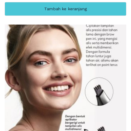
Tambah ke keranjang