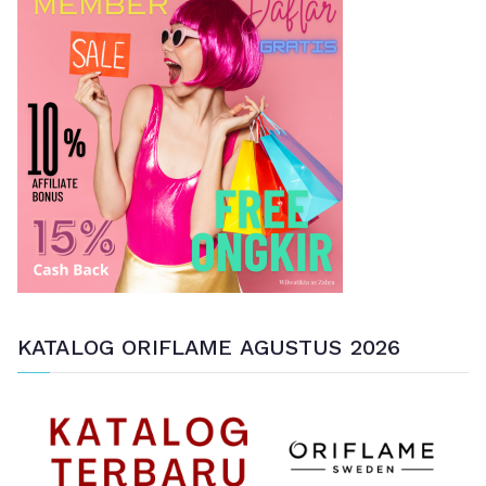
u
n
t
u
k
:
KATALOG ORIFLAME AGUSTUS 2026