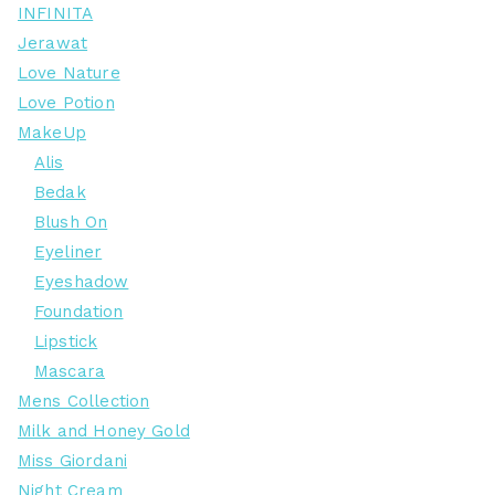
INFINITA
Jerawat
Love Nature
Love Potion
MakeUp
Alis
Bedak
Blush On
Eyeliner
Eyeshadow
Foundation
Lipstick
Mascara
Mens Collection
Milk and Honey Gold
Miss Giordani
Night Cream