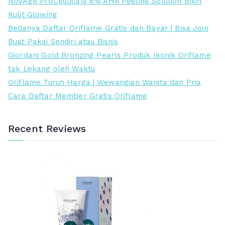
NovAge ProCeuticals 6% AHA Peeling Solution Bikin
.
.
a
i
r
r
Kulit Glowing
0
0
a
a
e
t
Bedanya Daftar Oriflame Gratis dan Bayar | Bisa Join
0
0
d
d
n
i
Buat Pakai Sendiri atau Bisnis
0
0
a
a
d
n
Giordani Gold Bronzing Pearls Produk Ikonik Oriflame
.
.
l
l
a
g
tak Lekang oleh Waktu
a
a
h
g
Oriflame Turun Harga | Wewangian Wanita dan Pria
h
h
i
Cara Daftar Member Gratis Oriflame
:
:
R
R
p
p
Recent Reviews
7
4
8
7
9
5
.
.
0
0
0
0