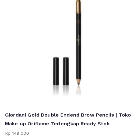
Giordani Gold Double Endend Brow Pencils | Toko
Make up Oriflame Terlengkap Ready Stok
Rp
149.000