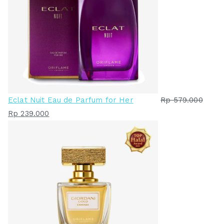
Eclat Nuit Eau de Parfum for Her
Rp
579.000
H
H
Rp
239.000
a
a
r
r
g
g
a
a
a
s
s
a
l
a
i
t