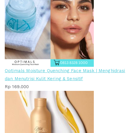
Optimals Moisture Quenching Face Mask | Menghidrasi
dan Menutrisi Kulit Kering & Sensitif
Rp
169.000