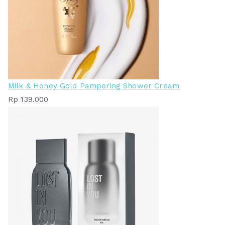
Milk & Honey Gold Pampering Shower Cream
Rp
139.000