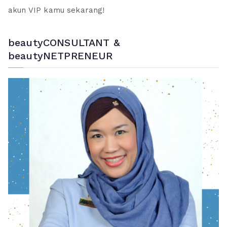
akun VIP kamu sekarang!
beautyCONSULTANT &
beautyNETPRENEUR