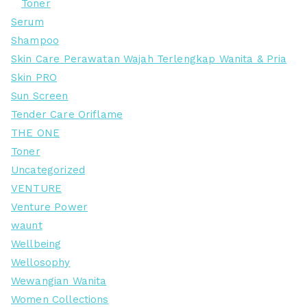
Toner
Serum
Shampoo
Skin Care Perawatan Wajah Terlengkap Wanita & Pria
Skin PRO
Sun Screen
Tender Care Oriflame
THE ONE
Toner
Uncategorized
VENTURE
Venture Power
waunt
Wellbeing
Wellosophy
Wewangian Wanita
Women Collections