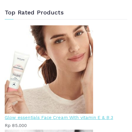
Top Rated Products
Glow essentials Face Cream With vitamin E & B 3
Rp
85.000