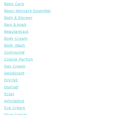
Baby Care
Basic Skincare Essential
Bath & Shower
Bayi & Anak
Beautanicals
Body Cream
Body Wash
Contouring
Couple Parfum
Day Cream
Deodorant
DIVINE
Duologi
Eclat
exfoliating
Eye Cream
Face Cream