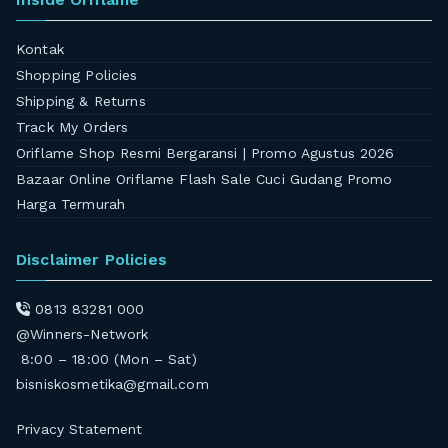
Kontak
Shopping Policies
Shipping & Returns
Track My Orders
Oriflame Shop Resmi Bergaransi | Promo Agustus 2026
Bazaar Online Oriflame Flash Sale Cuci Gudang Promo
Harga Termurah
Disclaimer Policies
0813 83281 000
@Winners-Network
8:00 – 18:00 (Mon – Sat)
bisniskosmetika@gmail.com
Privacy Statement