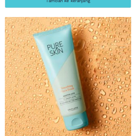
Tambah ke keranjang