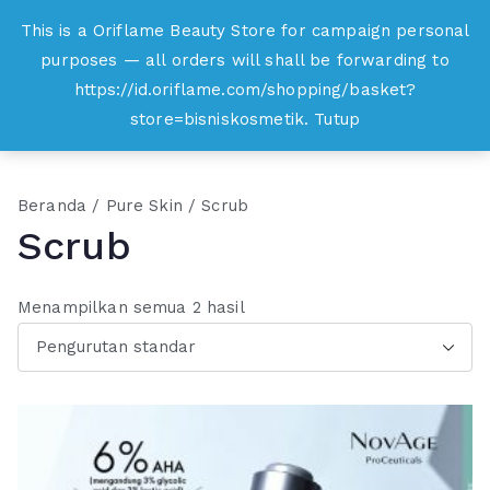
Loncat
This is a Oriflame Beauty Store for campaign personal
Oriflame
ke
purposes — all orders will shall be forwarding to
Belanja Online dan Peluang Usaha Produk
konten
https://id.oriflame.com/shopping/basket?
Kecantikan
store=bisniskosmetik.
Tutup
Beranda
/
Pure Skin
/ Scrub
Scrub
Menampilkan semua 2 hasil