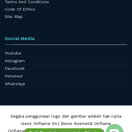
Terms And Conditions
Code Of Ethics
Site Map
Social Media
Youtube
Instagram
Facebook
Pinterest
WhatsApp
Segala penggunaan logo dan gambar adalah hak cipta
resmi Oriflame SA | Bisnis Kosmetik Oriflame
Oriflame Beauty Community - Winners Network © 2010 -