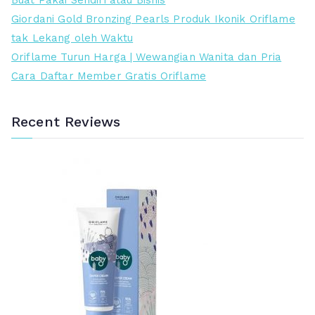
Buat Pakai Sendiri atau Bisnis
d
n
Giordani Gold Bronzing Pearls Produk Ikonik Oriflame
a
g
tak Lekang oleh Waktu
h
g
Oriflame Turun Harga | Wewangian Wanita dan Pria
i
Cara Daftar Member Gratis Oriflame
Recent Reviews