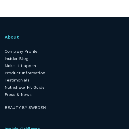
About
Company Profile
Insider Blog
Make It Happen
Product Information
Testimonials
Nutrishake Fit Guide
Press & News
BEAUTY BY SWEDEN
Inside Oriflame