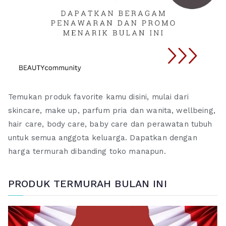
Temukan produk favorite kamu disini, mulai dari
skincare, make up, parfum pria dan wanita, wellbeing,
hair care, body care, baby care dan perawatan tubuh
untuk semua anggota keluarga. Dapatkan dengan
harga termurah dibanding toko manapun.
PRODUK TERMURAH BULAN INI