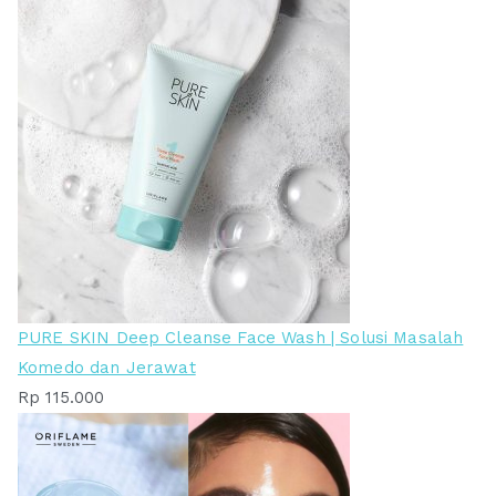
PURE SKIN Deep Cleanse Face Wash | Solusi Masalah
Komedo dan Jerawat
Rp
115.000