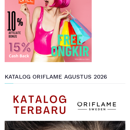
t
u
k
:
KATALOG ORIFLAME AGUSTUS 2026