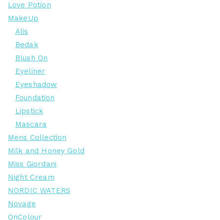
Love Potion
MakeUp
Alis
Bedak
Blush On
Eyeliner
Eyeshadow
Foundation
Lipstick
Mascara
Mens Collection
Milk and Honey Gold
Miss Giordani
Night Cream
NORDIC WATERS
Novage
OnColour