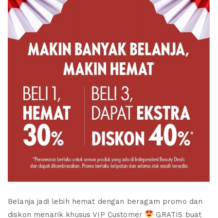
Belanja jadi lebih hemat dengan beragam promo dan
diskon menarik khusus VIP Customer
GRATIS buat