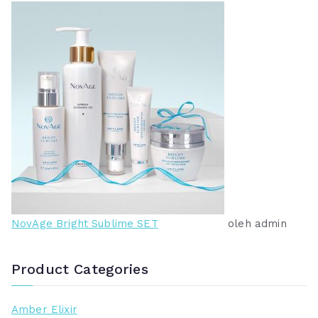
NovAge Bright Sublime SET
oleh admin
Product Categories
Amber Elixir