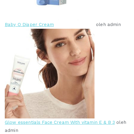
Baby O Diaper Cream
oleh admin
Glow essentials Face Cream With vitamin E & B 3
oleh
admin