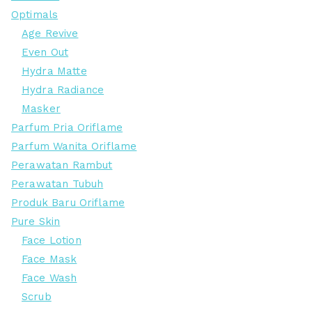
Optimals
Age Revive
Even Out
Hydra Matte
Hydra Radiance
Masker
Parfum Pria Oriflame
Parfum Wanita Oriflame
Perawatan Rambut
Perawatan Tubuh
Produk Baru Oriflame
Pure Skin
Face Lotion
Face Mask
Face Wash
Scrub