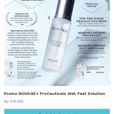
Promo NOVAGE+ ProCeuticals AHA Peel Solution
Rp
419.000