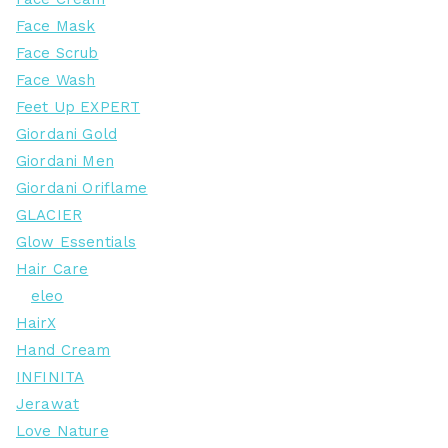
Face Mask
Face Scrub
Face Wash
Feet Up EXPERT
Giordani Gold
Giordani Men
Giordani Oriflame
GLACIER
Glow Essentials
Hair Care
eleo
HairX
Hand Cream
INFINITA
Jerawat
Love Nature