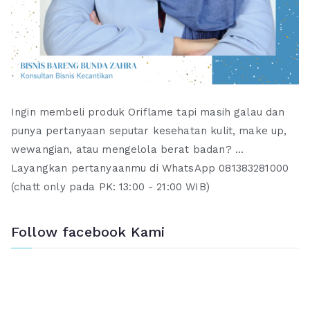
Ingin membeli produk Oriflame tapi masih galau dan
punya pertanyaan seputar kesehatan kulit, make up,
wewangian, atau mengelola berat badan? ...
Layangkan pertanyaanmu di WhatsApp 081383281000
(chatt only pada PK: 13:00 - 21:00 WIB)
Follow facebook Kami