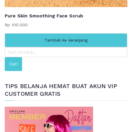
Pure Skin Smoothing Face Scrub
Rp
100.000
Tambah ke keranjang
P
e
Cari
n
c
a
TIPS BELANJA HEMAT BUAT AKUN VIP
r
CUSTOMER GRATIS
i
a
n
u
n