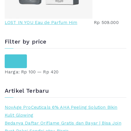
LOST IN YOU Eau de Parfum Him
Rp
509.000
Filter by price
H
H
Saring
a
a
Harga:
Rp 100
—
Rp 420
r
r
g
g
a
a
Artikel Terbaru
t
t
e
e
NovAge ProCeuticals 6% AHA Peeling Solution Bikin
r
r
Kulit Glowing
e
t
Bedanya Daftar Oriflame Gratis dan Bayar | Bisa Join
n
i