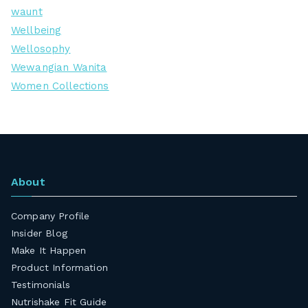
waunt
Wellbeing
Wellosophy
Wewangian Wanita
Women Collections
About
Company Profile
Insider Blog
Make It Happen
Product Information
Testimonials
Nutrishake Fit Guide