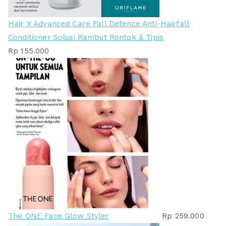
Hair X Advanced Care Fall Defence Anti-Hairfall
Conditioner Solusi Rambut Rontok & Tipis
Rp
155.000
The ONE Face Glow Styler
Rp
259.000