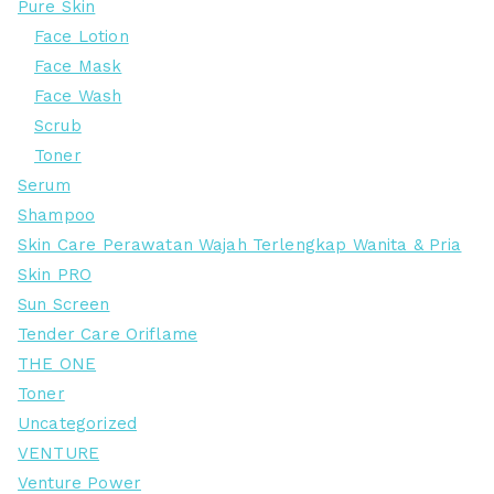
Pure Skin
Face Lotion
Face Mask
Face Wash
Scrub
Toner
Serum
Shampoo
Skin Care Perawatan Wajah Terlengkap Wanita & Pria
Skin PRO
Sun Screen
Tender Care Oriflame
THE ONE
Toner
Uncategorized
VENTURE
Venture Power