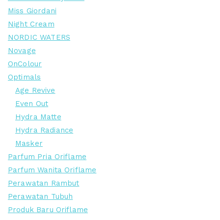
Miss Giordani
Night Cream
NORDIC WATERS
Novage
OnColour
Optimals
Age Revive
Even Out
Hydra Matte
Hydra Radiance
Masker
Parfum Pria Oriflame
Parfum Wanita Oriflame
Perawatan Rambut
Perawatan Tubuh
Produk Baru Oriflame