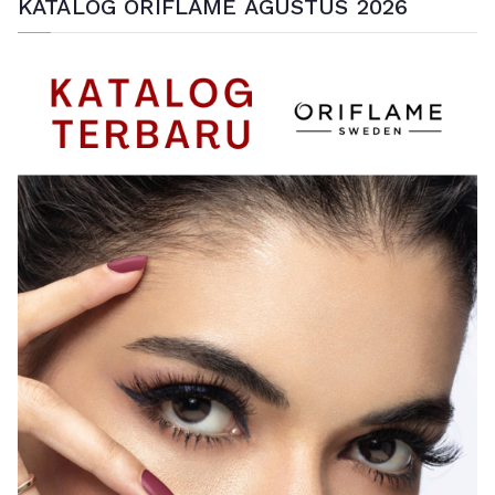
KATALOG ORIFLAME AGUSTUS 2026