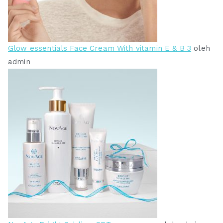
Glow essentials Face Cream With vitamin E & B 3
oleh
admin