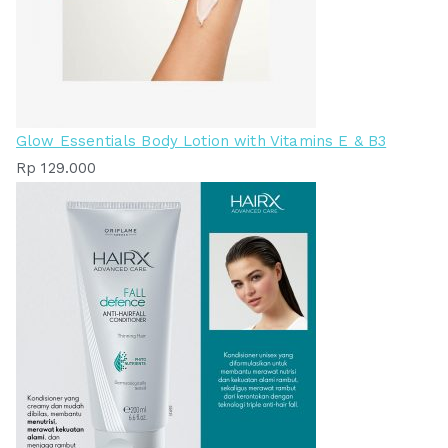
Glow Essentials Body Lotion with Vitamins E & B3
Rp
129.000