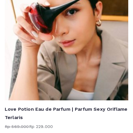
Love Potion Eau de Parfum | Parfum Sexy Oriflame
Terlaris
Rp
569.000
Rp
229.000
Harga
Harga