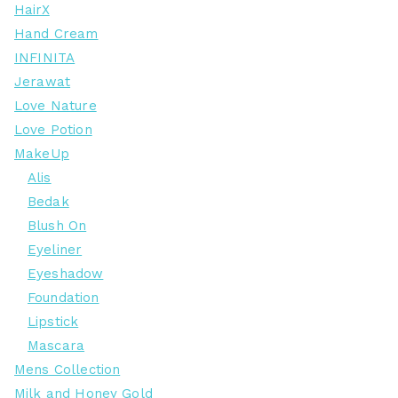
HairX
Hand Cream
INFINITA
Jerawat
Love Nature
Love Potion
MakeUp
Alis
Bedak
Blush On
Eyeliner
Eyeshadow
Foundation
Lipstick
Mascara
Mens Collection
Milk and Honey Gold