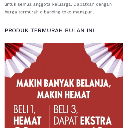
untuk semua anggota keluarga. Dapatkan dengan
harga termurah dibanding toko manapun.
PRODUK TERMURAH BULAN INI