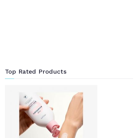
Top Rated Products