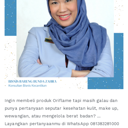
Ingin membeli produk Oriflame tapi masih galau dan
punya pertanyaan seputar kesehatan kulit, make up,
wewangian, atau mengelola berat badan? ...
Layangkan pertanyaanmu di WhatsApp 081383281000