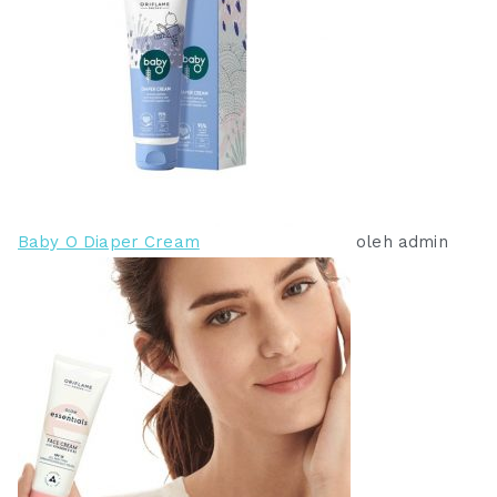
Baby O Diaper Cream
oleh admin