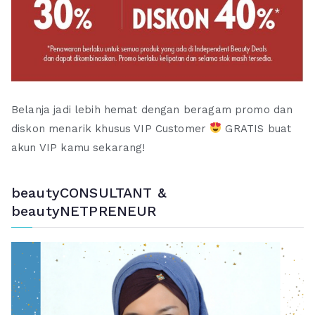
Belanja jadi lebih hemat dengan beragam promo dan
diskon menarik khusus VIP Customer
GRATIS buat
akun VIP kamu sekarang!
beautyCONSULTANT &
beautyNETPRENEUR