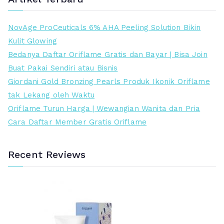
t
t
e
e
NovAge ProCeuticals 6% AHA Peeling Solution Bikin
r
r
Kulit Glowing
e
t
Bedanya Daftar Oriflame Gratis dan Bayar | Bisa Join
n
i
Buat Pakai Sendiri atau Bisnis
d
n
Giordani Gold Bronzing Pearls Produk Ikonik Oriflame
a
g
tak Lekang oleh Waktu
h
g
Oriflame Turun Harga | Wewangian Wanita dan Pria
i
Cara Daftar Member Gratis Oriflame
Recent Reviews