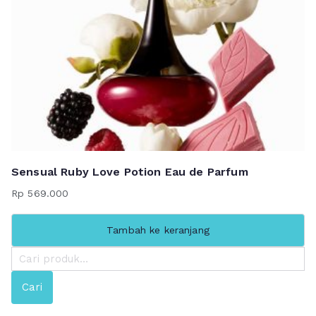
Sensual Ruby Love Potion Eau de Parfum
Rp
569.000
Tambah ke keranjang
P
e
Cari
n
c