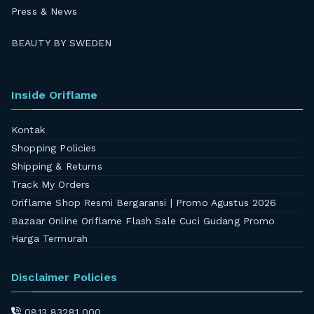
Press & News
BEAUTY BY SWEDEN
Inside Oriflame
Kontak
Shopping Policies
Shipping & Returns
Track My Orders
Oriflame Shop Resmi Bergaransi | Promo Agustus 2026
Bazaar Online Oriflame Flash Sale Cuci Gudang Promo
Harga Termurah
Disclaimer Policies
0813 83281 000