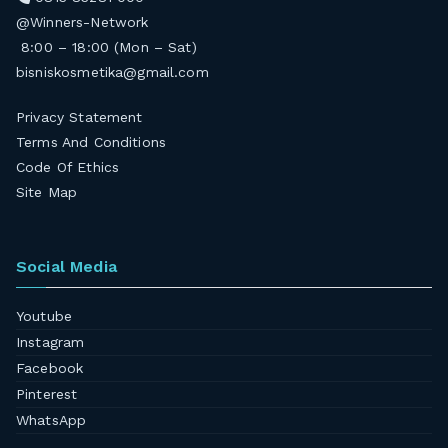
@Winners-Network
8:00 – 18:00 (Mon – Sat)
bisniskosmetika@gmail.com
Privacy Statement
Terms And Conditions
Code Of Ethics
Site Map
Social Media
Youtube
Instagram
Facebook
Pinterest
WhatsApp