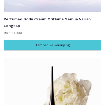
Perfumed Body Cream Oriflame Semua Varian
Lengkap
Rp
199.000
Tambah ke keranjang