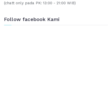
(chatt only pada PK: 13:00 - 21:00 WIB)
Follow facebook Kami