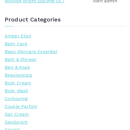
NovAge Bright Sublime SET
oleh admin
Product Categories
Amber Elixir
Baby Care
Basic Skincare Essential
Bath & Shower
Bayi & Anak
Beautanicals
Body Cream
Body Wash
Contouring
Couple Parfum
Day Cream
Deodorant