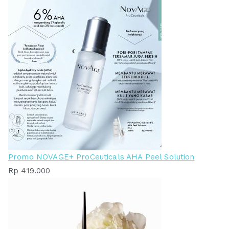
Promo NOVAGE+ ProCeuticals AHA Peel Solution
Rp
419.000