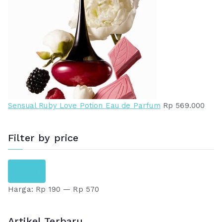
Sensual Ruby Love Potion Eau de Parfum
Rp
569.000
Filter by price
H
H
Saring
a
a
Harga:
Rp 190
—
Rp 570
r
r
g
g
a
a
Artikel Terbaru