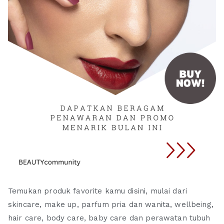
Temukan produk favorite kamu disini, mulai dari
skincare, make up, parfum pria dan wanita, wellbeing,
hair care, body care, baby care dan perawatan tubuh