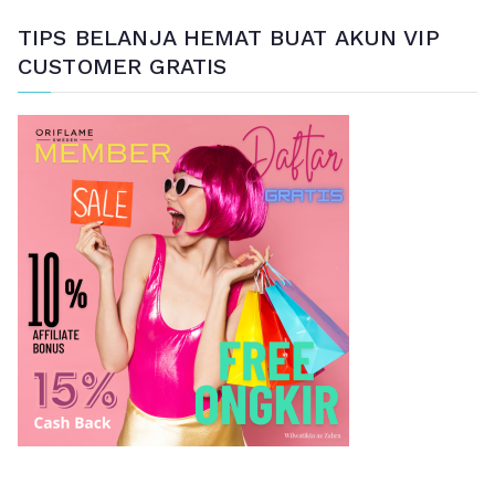
a
TIPS BELANJA HEMAT BUAT AKUN VIP
r
CUSTOMER GRATIS
i
a
n
u
n
t
u
k
: