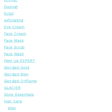
DIVINE
Duologi
Eclat
exfoliating
Eye Cream
Face Cream
Face Mask
Face Scrub
Face Wash
Feet Up EXPERT
Giordani Gold
Giordani Men
Giordani Oriflame
GLACIER
Glow Essentials
Hair Care
eleo