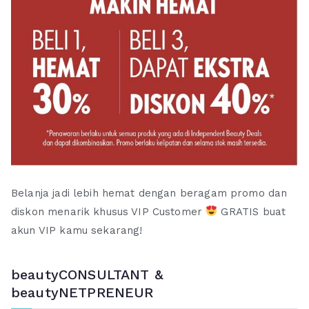
Belanja jadi lebih hemat dengan beragam promo dan
diskon menarik khusus VIP Customer
GRATIS buat
akun VIP kamu sekarang!
beautyCONSULTANT &
beautyNETPRENEUR