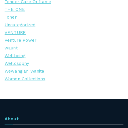
Tender Care Oriflame
THE ONE
Toner
Uncategorized
VENTURE
Venture Power
waunt
Wellbeing
Wellosophy
Wewangian Wanita
Women Collections
About