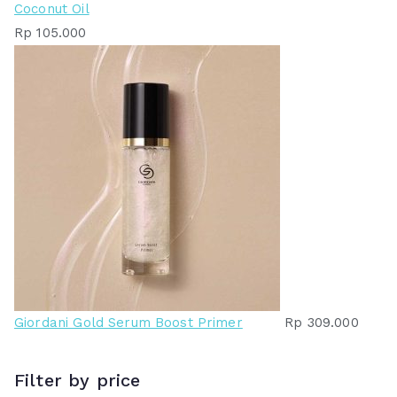
Coconut Oil
Rp
105.000
Giordani Gold Serum Boost Primer
Rp
309.000
Filter by price