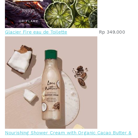
Glacier Fire eau de Toilette
Rp
349.000
Nourishing Shower Cream with Organic Cacao Butter &