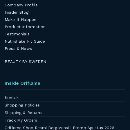
Company Profile
Insider Blog
Make It Happen
Product Information
Testimonials
Nutrishake Fit Guide
Press & News
BEAUTY BY SWEDEN
Inside Oriflame
Kontak
Shopping Policies
Shipping & Returns
Track My Orders
Oriflame Shop Resmi Bergaransi | Promo Agustus 2026