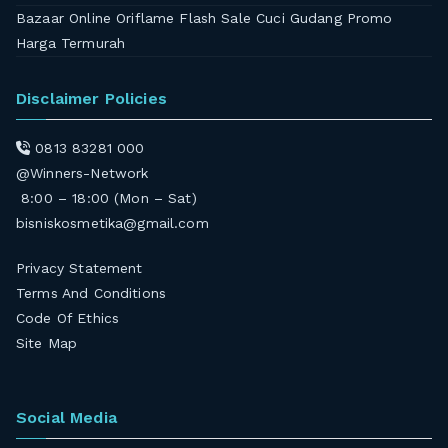
Bazaar Online Oriflame Flash Sale Cuci Gudang Promo
Harga Termurah
Disclaimer Policies
0813 83281 000
@Winners-Network
8:00 – 18:00 (Mon – Sat)
bisniskosmetika@gmail.com
Privacy Statement
Terms And Conditions
Code Of Ethics
Site Map
Social Media