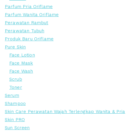
Parfum Pria Oriflame
Parfum Wanita Oriflame
Perawatan Rambut
Perawatan Tubuh
Produk Baru Oriflame
Pure Skin
Face Lotion
Face Mask
Face Wash
Scrub
Toner
Serum
Shampoo
Skin Care Perawatan Wajah Terlengkap Wanita & Pria
Skin PRO
Sun Screen