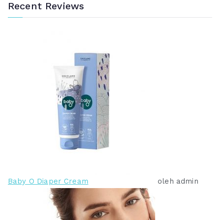
Recent Reviews
Baby O Diaper Cream
oleh admin