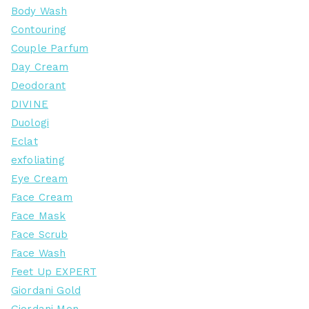
Body Wash
Contouring
Couple Parfum
Day Cream
Deodorant
DIVINE
Duologi
Eclat
exfoliating
Eye Cream
Face Cream
Face Mask
Face Scrub
Face Wash
Feet Up EXPERT
Giordani Gold