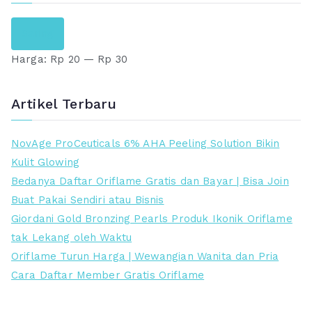
H
H
Saring
a
a
Harga:
Rp 20
—
Rp 30
r
r
g
g
a
a
Artikel Terbaru
t
t
e
e
NovAge ProCeuticals 6% AHA Peeling Solution Bikin
r
r
Kulit Glowing
e
t
Bedanya Daftar Oriflame Gratis dan Bayar | Bisa Join
n
i
Buat Pakai Sendiri atau Bisnis
d
n
Giordani Gold Bronzing Pearls Produk Ikonik Oriflame
a
g
tak Lekang oleh Waktu
h
g
Oriflame Turun Harga | Wewangian Wanita dan Pria
i
Cara Daftar Member Gratis Oriflame