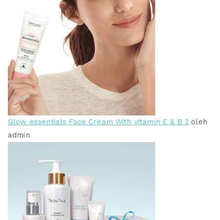
Glow essentials Face Cream With vitamin E & B 3
oleh
admin