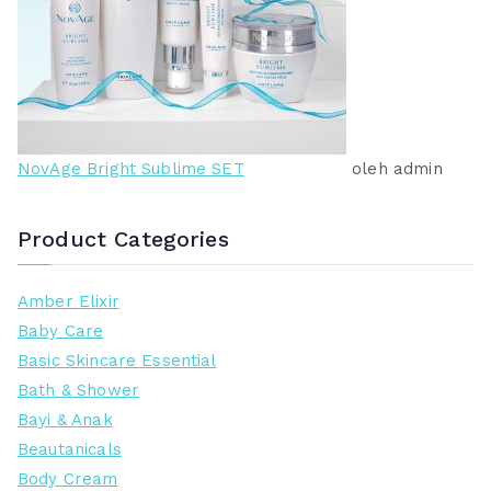
NovAge Bright Sublime SET
oleh admin
Product Categories
Amber Elixir
Baby Care
Basic Skincare Essential
Bath & Shower
Bayi & Anak
Beautanicals
Body Cream