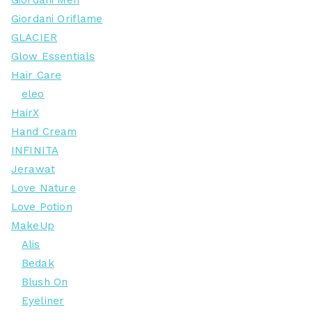
Giordani Men
Giordani Oriflame
GLACIER
Glow Essentials
Hair Care
eleo
HairX
Hand Cream
INFINITA
Jerawat
Love Nature
Love Potion
MakeUp
Alis
Bedak
Blush On
Eyeliner