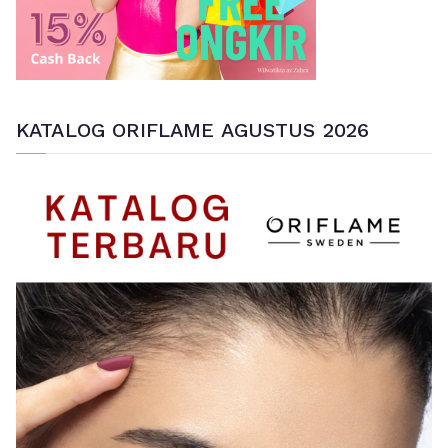
KATALOG ORIFLAME AGUSTUS 2026