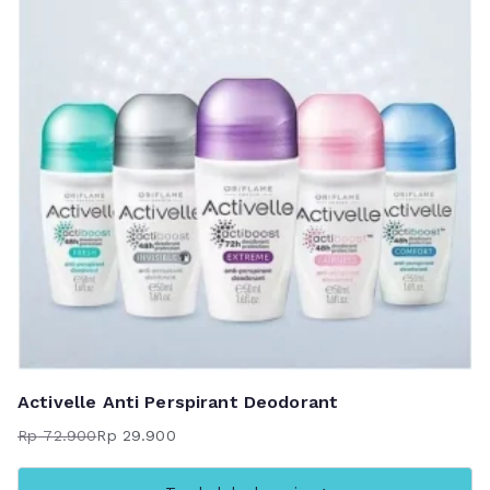
Activelle Anti Perspirant Deodorant
Rp
72.900
Rp
29.900
Harga
Harga
aslinya
saat