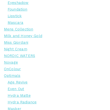
Eyeshadow
Foundation
Lipstick
Mascara
Mens Collection
Milk and Honey Gold
Miss Giordani
Night Cream
NORDIC WATERS
Novage
OnColour
Optimals
Age Revive
Even Out
Hydra Matte
Hydra Radiance
Masker