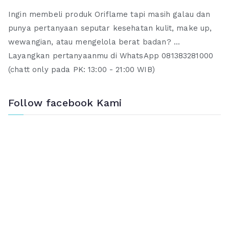
Ingin membeli produk Oriflame tapi masih galau dan
punya pertanyaan seputar kesehatan kulit, make up,
wewangian, atau mengelola berat badan? ...
Layangkan pertanyaanmu di WhatsApp 081383281000
(chatt only pada PK: 13:00 - 21:00 WIB)
Follow facebook Kami