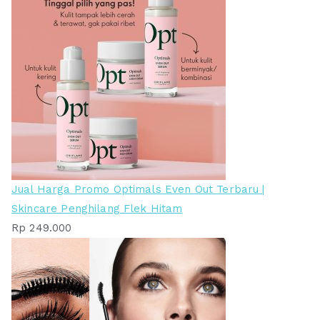
Jual Harga Promo Optimals Even Out Terbaru |
Skincare Penghilang Flek Hitam
Rp
249.000