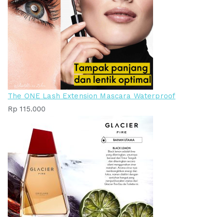
The ONE Lash Extension Mascara Waterproof
Rp
115.000