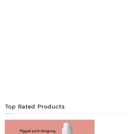
Top Rated Products