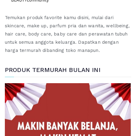
Temukan produk favorite kamu disini, mulai dari
skincare, make up, parfum pria dan wanita, wellbeing,
hair care, body care, baby care dan perawatan tubuh
untuk semua anggota keluarga. Dapatkan dengan
harga termurah dibanding toko manapun.
PRODUK TERMURAH BULAN INI