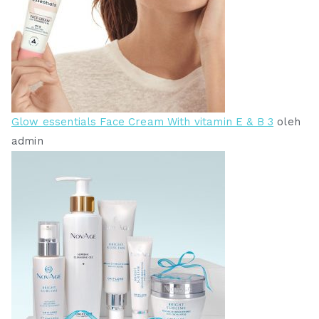
Glow essentials Face Cream With vitamin E & B 3
oleh
admin