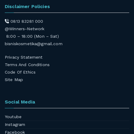
Disclaimer Policies
0813 83281 000
@Winners-Network
8:00 – 18:00 (Mon – Sat)
bisniskosmetika@gmail.com
Privacy Statement
Terms And Conditions
Code Of Ethics
Site Map
Social Media
Youtube
Instagram
Facebook