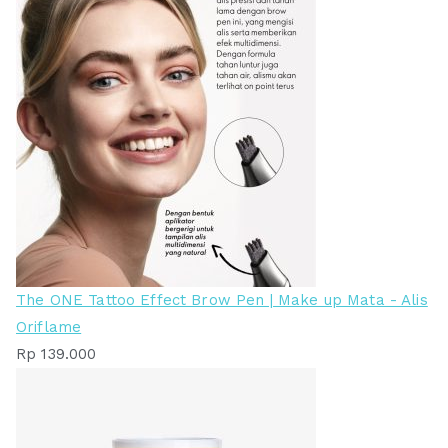
The ONE Tattoo Effect Brow Pen | Make up Mata - Alis
Oriflame
Rp
139.000