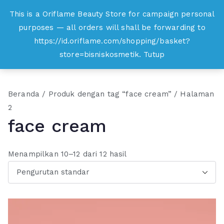
Loncat
This is a Oriflame Beauty Store for campaign personal
Oriflame
ke
purposes — all orders will shall be forwarding to
Belanja Online dan Peluang Usaha Produk
konten
https://id.oriflame.com/shopping/basket?
Kecantikan
store=bisniskosmetik.
Tutup
Beranda
/
Produk dengan tag “face cream”
/ Halaman
2
face cream
Menampilkan 10–12 dari 12 hasil