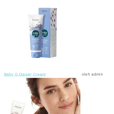
9
3
9
9
.
.
0
0
0
0
0
0
.
.
Baby O Diaper Cream
oleh admin