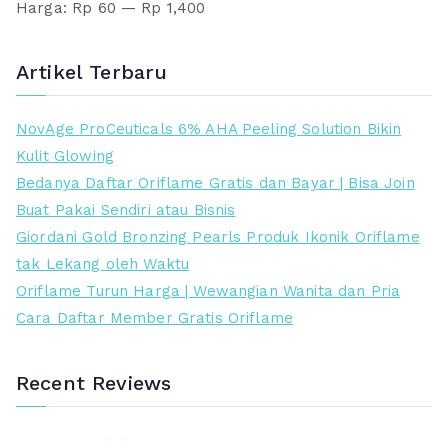
s
a
Harga:
Rp 60
—
Rp 1,400
r
r
l
a
g
g
i
t
a
a
Artikel Terbaru
n
i
t
t
y
n
e
e
NovAge ProCeuticals 6% AHA Peeling Solution Bikin
a
i
r
r
Kulit Glowing
a
a
e
t
Bedanya Daftar Oriflame Gratis dan Bayar | Bisa Join
d
d
n
i
Buat Pakai Sendiri atau Bisnis
a
a
d
n
Giordani Gold Bronzing Pearls Produk Ikonik Oriflame
l
l
a
g
tak Lekang oleh Waktu
a
a
h
g
Oriflame Turun Harga | Wewangian Wanita dan Pria
h
h
i
Cara Daftar Member Gratis Oriflame
:
:
R
R
p
p
Recent Reviews
5
5