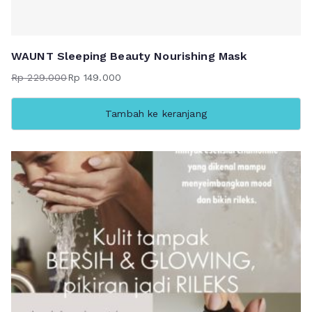
WAUNT Sleeping Beauty Nourishing Mask
Rp
229.000
Rp
149.000
Harga
Harga
aslinya
saat
Tambah ke keranjang
adalah:
ini
Rp 229.000.
adalah:
Rp 149.000.