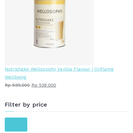
Nutrishake Wellosophy Vanilla Flavour | Oriflame
Wellbeing
H
H
Rp
599.000
Rp
539.000
a
a
r
r
Filter by price
g
g
a
a
H
H
Saring
a
s
a
a