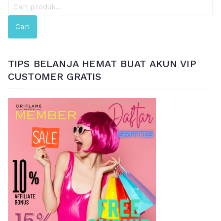
P
e
Cari
n
c
a
TIPS BELANJA HEMAT BUAT AKUN VIP
r
CUSTOMER GRATIS
i
a
n
u
n
t
u
k
: