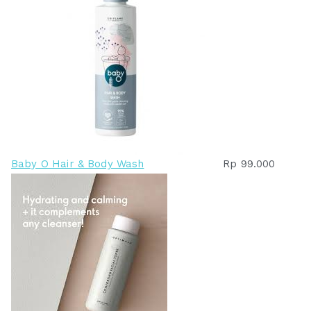
Baby O Hair & Body Wash
Rp
99.000