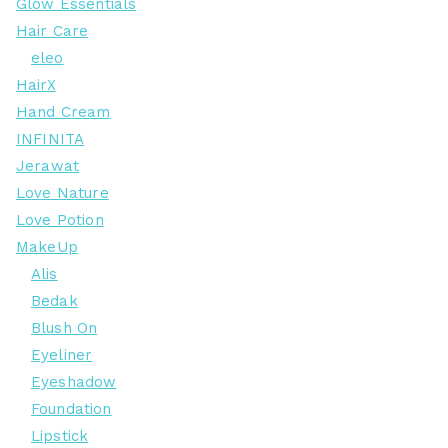
Glow Essentials
Hair Care
eleo
HairX
Hand Cream
INFINITA
Jerawat
Love Nature
Love Potion
MakeUp
Alis
Bedak
Blush On
Eyeliner
Eyeshadow
Foundation
Lipstick