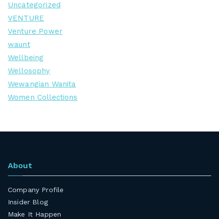
Uncategorized
VENTURE
Venture Power
waunt
Wellbeing
Wellosophy
Wewangian Wanita
Women Collections
About
Company Profile
Insider Blog
Make It Happen