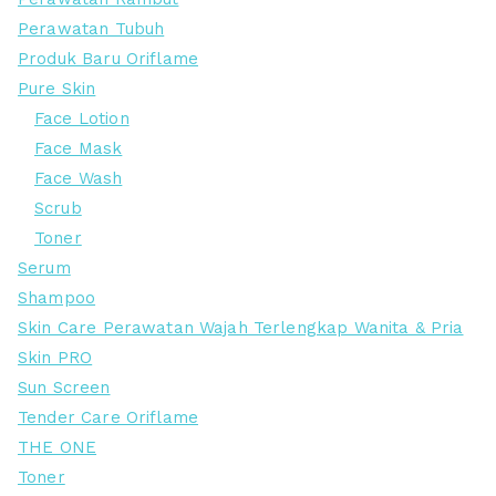
Perawatan Tubuh
Produk Baru Oriflame
Pure Skin
Face Lotion
Face Mask
Face Wash
Scrub
Toner
Serum
Shampoo
Skin Care Perawatan Wajah Terlengkap Wanita & Pria
Skin PRO
Sun Screen
Tender Care Oriflame
THE ONE
Toner