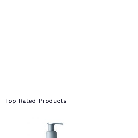
Top Rated Products