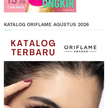
KATALOG ORIFLAME AGUSTUS 2026