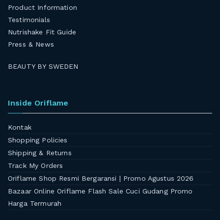
Product Information
Testimonials
Nutrishake Fit Guide
Press & News
BEAUTY BY SWEDEN
Inside Oriflame
Kontak
Shopping Policies
Shipping & Returns
Track My Orders
Oriflame Shop Resmi Bergaransi | Promo Agustus 2026
Bazaar Online Oriflame Flash Sale Cuci Gudang Promo
Harga Termurah