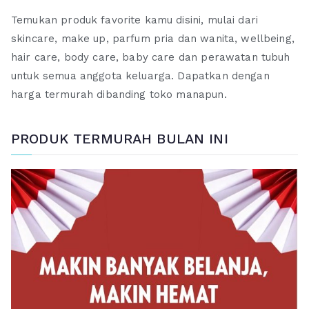
Temukan produk favorite kamu disini, mulai dari
skincare, make up, parfum pria dan wanita, wellbeing,
hair care, body care, baby care dan perawatan tubuh
untuk semua anggota keluarga. Dapatkan dengan
harga termurah dibanding toko manapun.
PRODUK TERMURAH BULAN INI