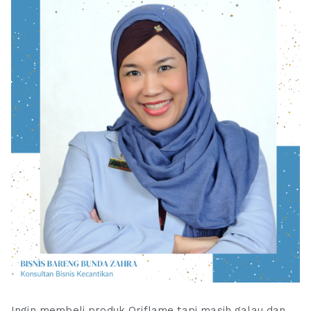
Ingin membeli produk Oriflame tapi masih galau dan