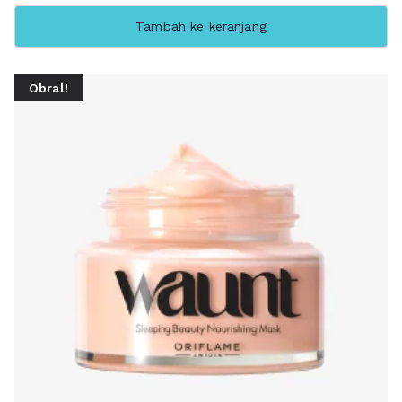
Tambah ke keranjang
Obral!