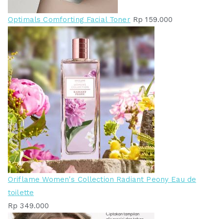
Optimals Comforting Facial Toner
Rp
159.000
Oriflame Women's Collection Radiant Peony Eau de
toilette
Rp
349.000