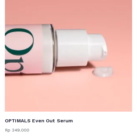
OPTIMALS Even Out Serum
Rp
349.000