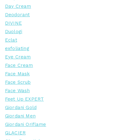
Day Cream
Deodorant
DIVINE
Duologi
Eclat
exfoliating
Eye Cream
Face Cream
Face Mask
Face Scrub
Face Wash
Feet Up EXPERT
Giordani Gold
Giordani Men
Giordani Oriflame
GLACIER