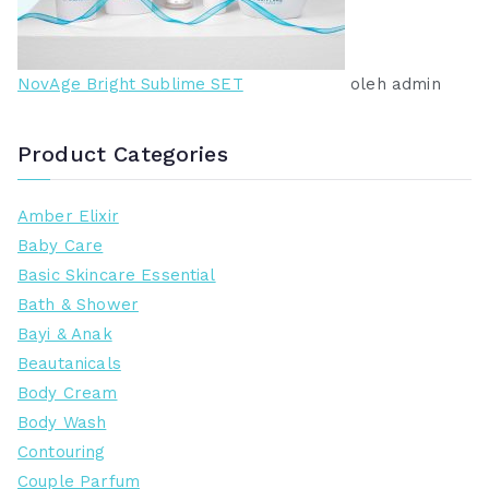
NovAge Bright Sublime SET
oleh admin
Product Categories
Amber Elixir
Baby Care
Basic Skincare Essential
Bath & Shower
Bayi & Anak
Beautanicals
Body Cream
Body Wash
Contouring
Couple Parfum