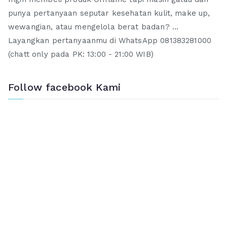
punya pertanyaan seputar kesehatan kulit, make up,
wewangian, atau mengelola berat badan? ...
Layangkan pertanyaanmu di WhatsApp 081383281000
(chatt only pada PK: 13:00 - 21:00 WIB)
Follow facebook Kami