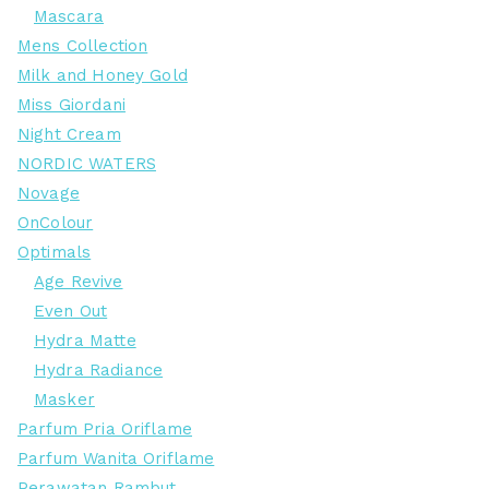
Mascara
Mens Collection
Milk and Honey Gold
Miss Giordani
Night Cream
NORDIC WATERS
Novage
OnColour
Optimals
Age Revive
Even Out
Hydra Matte
Hydra Radiance
Masker
Parfum Pria Oriflame
Parfum Wanita Oriflame
Perawatan Rambut