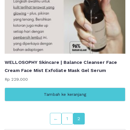
WELLOSOPHY Skincare | Balance Cleanser Face
Cream Face Mist Exfoliate Mask Gel Serum
Rp
229.000
Tambah ke keranjang
←
1
2