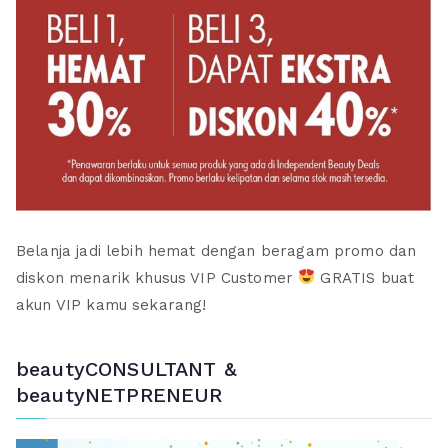
Belanja jadi lebih hemat dengan beragam promo dan
diskon menarik khusus VIP Customer
GRATIS buat
akun VIP kamu sekarang!
beautyCONSULTANT &
beautyNETPRENEUR